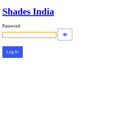
Shades India
Password