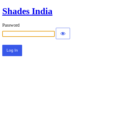
Shades India
Password