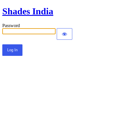
Shades India
Password